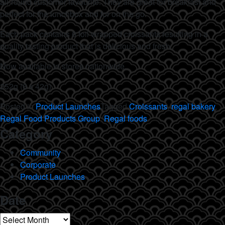
all-round customer favourite. They are great for breakfast and
perfect for the lunchbox and for on the go.
Each pack contains 6 foil wrapped croissants resulting in a
quality tasting product that is delicious and fresh.
Now available in stores nationwide.
252g (6 x 42g)
Posted in
Product Launches
Tagged
Croissants
,
regal bakery
,
Regal Food Products Group
,
Regal foods
Category
Community
Corporate
Product Launches
Date