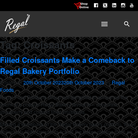
Tag:
Croissants
Filled Croissants Make a Comeback to
Regal Bakery Portfolio
Posted on
20th October 2023
20th October 2023
by
Regal
Foods
Regal Food Products Group are delighted to announce the
return of a popular Regal Bakery favourite – chocolate,
strawberry and custard filled croissants.
Making a comeback to the Regal Bakery pastry portfolio, these
deliciously filled croissants tick all the boxes making them an