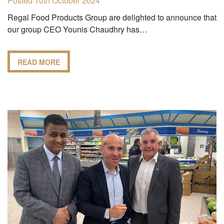
Posted 10th October 2024
Regal Food Products Group are delighted to announce that
our group CEO Younis Chaudhry has…
READ MORE