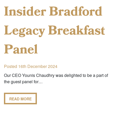
Insider Bradford
Legacy Breakfast
Panel
Posted 16th December 2024
Our CEO Younis Chaudhry was delighted to be a part of
the guest panel for…
READ MORE