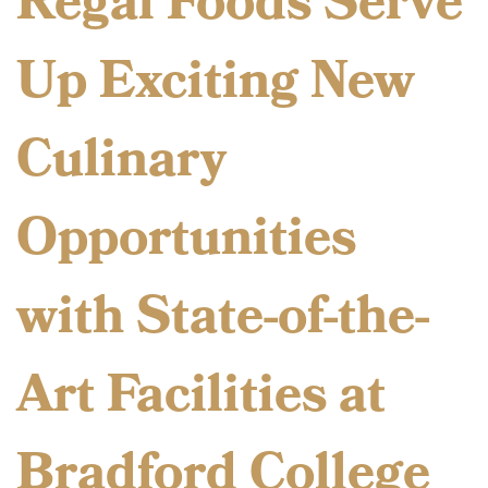
Regal Foods Serve
Up Exciting New
Culinary
Opportunities
with State-of-the-
Art Facilities at
Bradford College