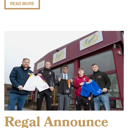
READ MORE
Regal Announce