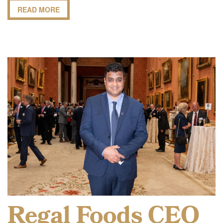
READ MORE
Regal Foods CEO