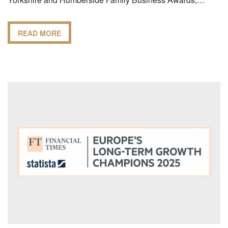
READ MORE