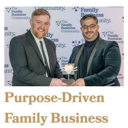
Purpose-Driven
Family Business