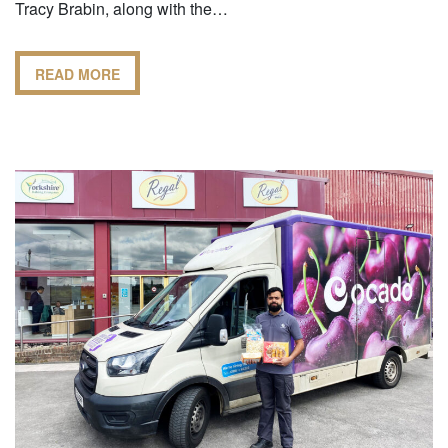
Tracy Brabin, along with the…
READ MORE