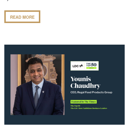
READ MORE