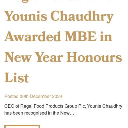
Younis Chaudhry
Awarded MBE in
New Year Honours
List
Posted 30th December 2024
CEO of Regal Food Products Group Plc, Younis Chaudhry
has been recognised in the New…