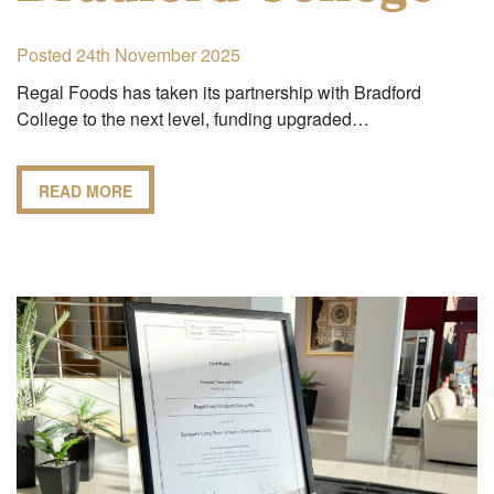
Posted 24th November 2025
Regal Foods has taken its partnership with Bradford
College to the next level, funding upgraded…
READ MORE