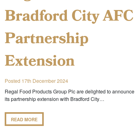
Bradford City AFC
Partnership
Extension
Posted 17th December 2024
Regal Food Products Group Plc are delighted to announce
its partnership extension with Bradford City…
READ MORE