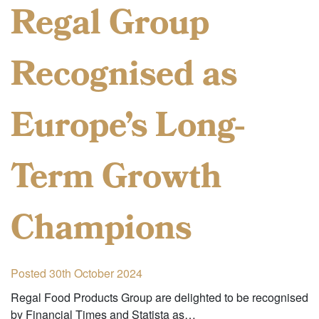
Regal Group
Recognised as
Europe’s Long-
Term Growth
Champions
Posted 30th October 2024
Regal Food Products Group are delighted to be recognised
by Financial Times and Statista as…