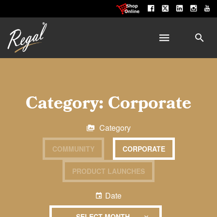
Category:
Corporate
Category
COMMUNITY
CORPORATE
PRODUCT LAUNCHES
Date