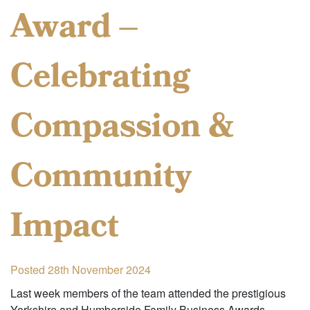
Award –
Celebrating
Compassion &
Community
Impact
Posted 28th November 2024
Last week members of the team attended the prestigious
Yorkshire and Humberside Family Business Awards,…