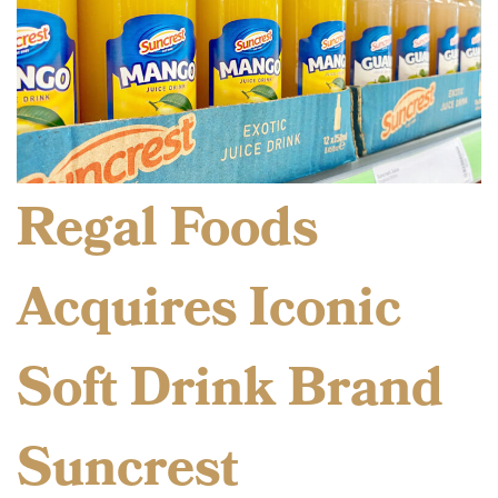
Regal Foods
Acquires Iconic
Soft Drink Brand
Suncrest