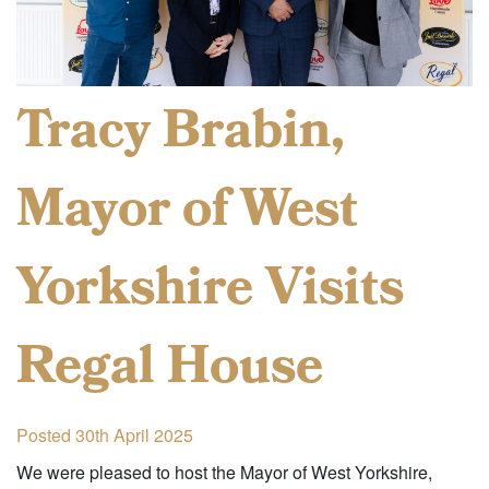
Tracy Brabin,
Mayor of West
Yorkshire Visits
Regal House
Posted 30th April 2025
We were pleased to host the Mayor of West Yorkshire,