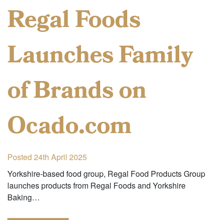
Regal Foods
Launches Family
of Brands on
Ocado.com
Posted 24th April 2025
Yorkshire-based food group, Regal Food Products Group
launches products from Regal Foods and Yorkshire
Baking…