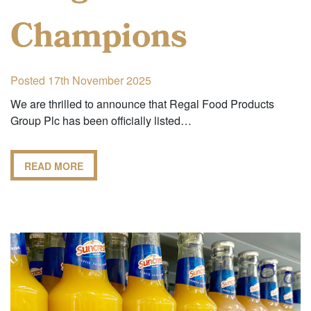
Champions
Posted 17th November 2025
We are thrilled to announce that Regal Food Products
Group Plc has been officially listed…
READ MORE