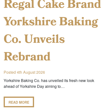
Regal Cake Brand
Yorkshire Baking
Co. Unveils
Rebrand
Posted 4th August 2026
Yorkshire Baking Co. has unveiled its fresh new look
ahead of Yorkshire Day aiming to…
READ MORE