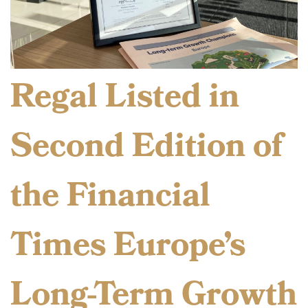
Regal Listed in
Second Edition of
the Financial
Times Europe’s
Long-Term Growth