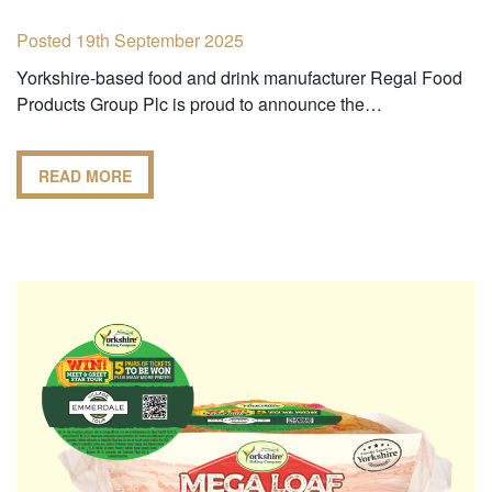
Posted 19th September 2025
Yorkshire-based food and drink manufacturer Regal Food
Products Group Plc is proud to announce the…
READ MORE