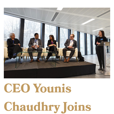
CEO Younis
Chaudhry Joins