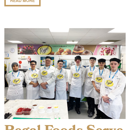
READ MORE