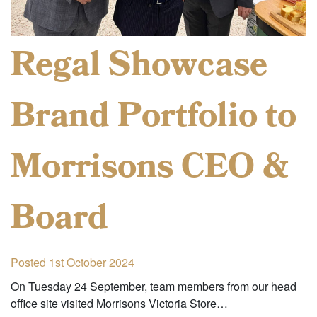
Regal Showcase
Brand Portfolio to
Morrisons CEO &
Board
Posted 1st October 2024
On Tuesday 24 September, team members from our head
office site visited Morrisons Victoria Store…