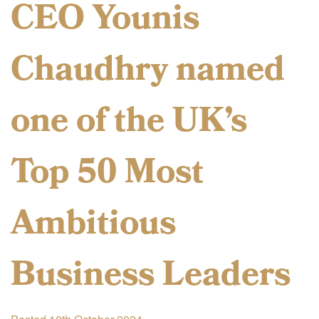
CEO Younis
Chaudhry named
one of the UK’s
Top 50 Most
Ambitious
Business Leaders