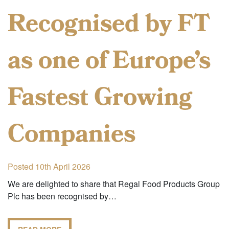
Recognised by FT
as one of Europe’s
Fastest Growing
Companies
Posted 10th April 2026
We are delighted to share that Regal Food Products Group
Plc has been recognised by…