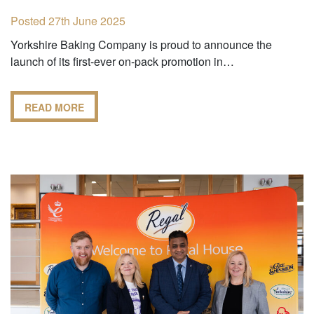
Posted 27th June 2025
Yorkshire Baking Company is proud to announce the
launch of its first-ever on-pack promotion in…
READ MORE