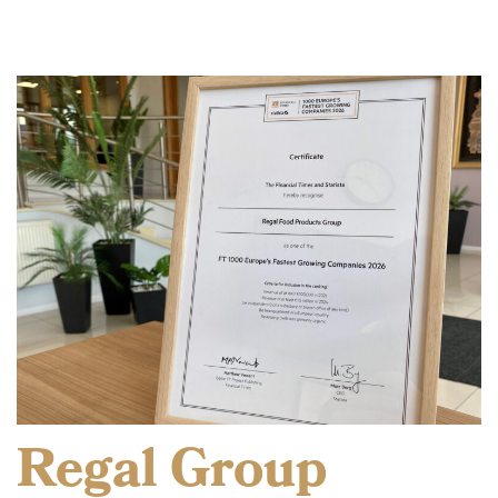
Regal Group