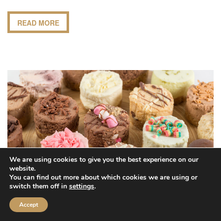
READ MORE
We are using cookies to give you the best experience on our
website.
You can find out more about which cookies we are using or
switch them off in
settings
.
Accept