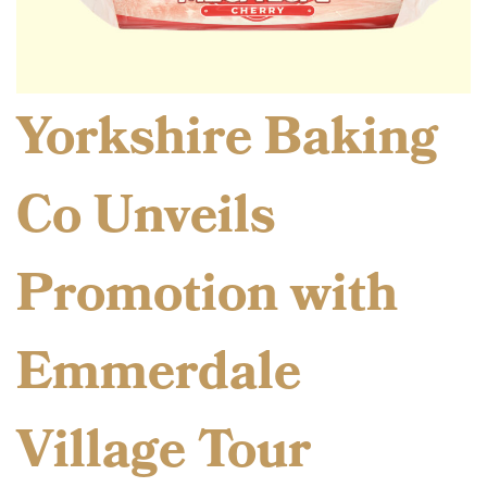
Yorkshire Baking
Co Unveils
Promotion with
Emmerdale
Village Tour