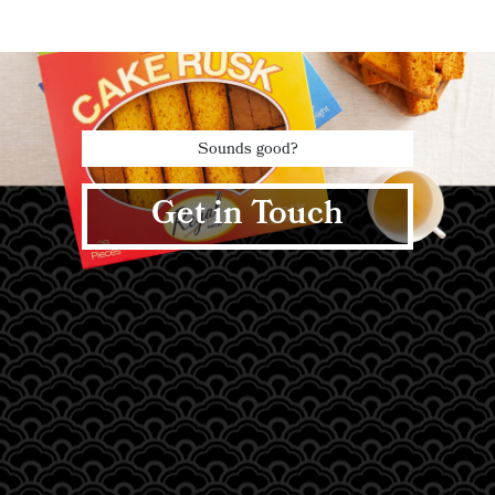
Sounds good?
Get in Touch