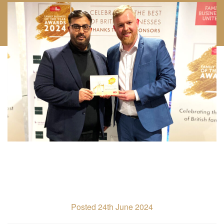
Posted 24th June 2024