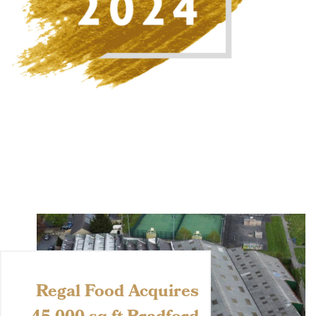
Regal Food Acquires