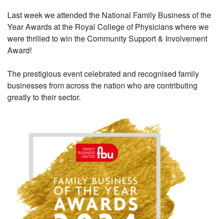
Last week we attended the National Family Business of the
Year Awards at the Royal College of Physicians where we
were thrilled to win the Community Support & Involvement
Award!
The prestigious event celebrated and recognised family
businesses from across the nation who are contributing
greatly to their sector.