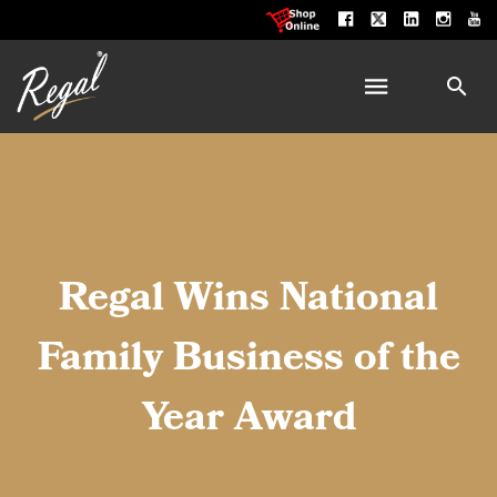
Regal Wins National
Family Business of the
Year Award