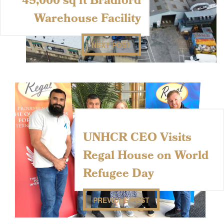
45,000 sq ft Bradford
Warehouse Facility
NEXT POST
UNHCR CEO Visits
Regal House on World
Refugee Day
PREVIOUS POST