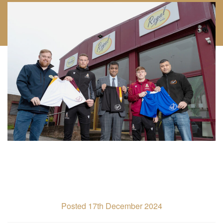
Posted 17th December 2024