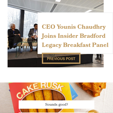
CEO Younis Chaudhry
Joins Insider Bradford
Legacy Breakfast Panel
PREVIOUS POST
Sounds good?