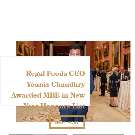
Regal Foods CEO
Younis Chaudhry
Awarded MBE in New
Year Honours List
NEXT POST