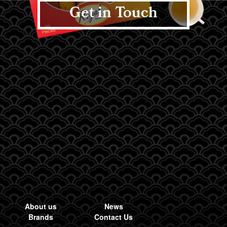
Get in Touch
About us
News
Brands
Contact Us