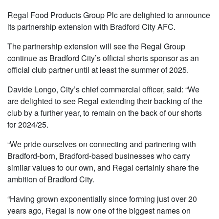
Regal Food Products Group Plc are delighted to announce
its partnership extension with Bradford City AFC.
The partnership extension will see the Regal Group
continue as Bradford City’s official shorts sponsor as an
official club partner until at least the summer of 2025.
Davide Longo, City’s chief commercial officer, said: “We
are delighted to see Regal extending their backing of the
club by a further year, to remain on the back of our shorts
for 2024/25.
“We pride ourselves on connecting and partnering with
Bradford-born, Bradford-based businesses who carry
similar values to our own, and Regal certainly share the
ambition of Bradford City.
“Having grown exponentially since forming just over 20
years ago, Regal is now one of the biggest names on