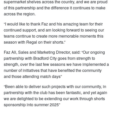
supermarket shelves across the country, and we are proud
of this partnership and the difference it continues to make
across the region.
“I would like to thank Faz and his amazing team for their
continued support, and am looking forward to seeing our
teams continue to create more memorable moments this
season with Regal on their shorts.”
Faz Ali, Sales and Marketing Director, said: “Our ongoing
partnership with Bradford City goes from strength to
strength, over the last few seasons we have implemented a
number of initiatives that have benefited the community
and those attending match days”
“Been able to deliver such projects with our community, in
partnership with the club has been fantastic, and yet again
we are delighted to be extending our work through shorts
sponsorship into summer 2025”