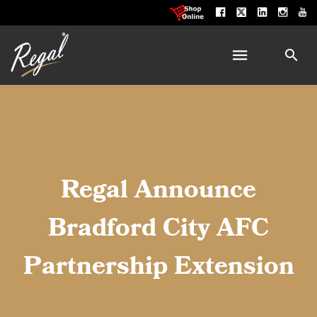
Regal Announce
Bradford City AFC
Partnership Extension