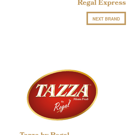
Regal Express
NEXT BRAND