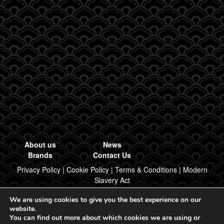
About us
News
Brands
Contact Us
Privacy Policy
|
Cookie Policy
|
Terms & Conditions
|
Modern
Slavery Act
We are using cookies to give you the best experience on our
Designed & Built by Regal Brand Design
website.
You can find out more about which cookies we are using or
© 2026, Regal Food Products Group PLC. All rights reserved.