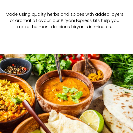
Made using quality herbs and spices with added layers
of aromatic flavour, our Biryani Express kits help you
make the most delicious biryanis in minutes.