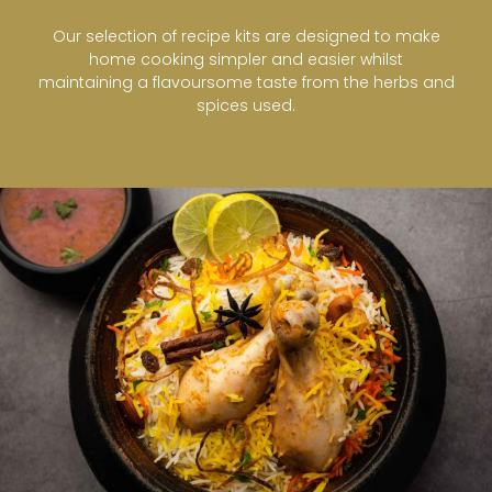
Our selection of recipe kits are designed to make
home cooking simpler and easier whilst
maintaining a flavoursome taste from the herbs and
spices used.