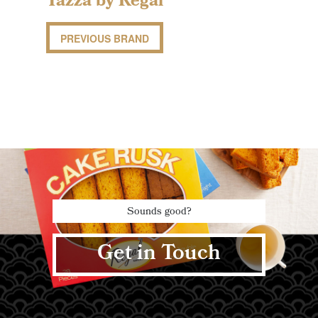
Tazza by Regal
PREVIOUS BRAND
Sounds good?
Get in Touch