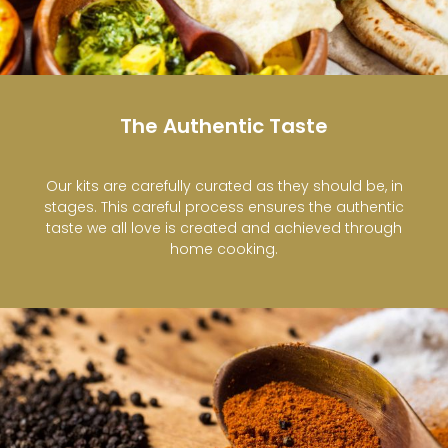
The Authentic Taste
Our kits are carefully curated as they should be, in
stages. This careful process ensures the authentic
taste we all love is created and achieved through
home cooking.