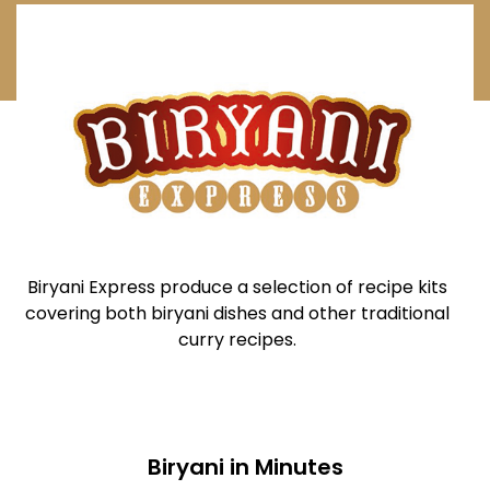
Biryani Express produce a selection of recipe kits
covering both biryani dishes and other traditional
curry recipes.
Biryani in Minutes