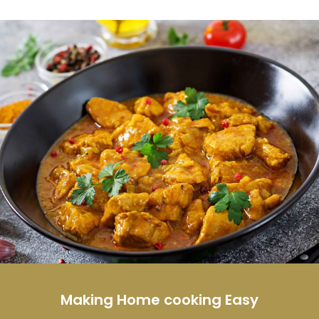
Making Home cooking Easy