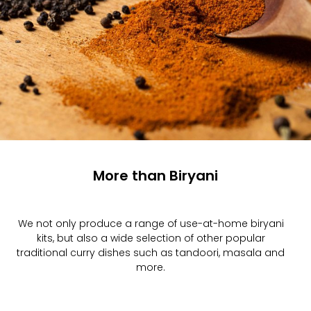
More than Biryani
We not only produce a range of use-at-home biryani
kits, but also a wide selection of other popular
traditional curry dishes such as tandoori, masala and
more.