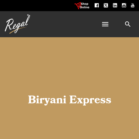
Biryani Express