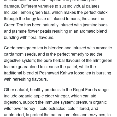
damage. Different varieties to suit individual palates
include: lemon green tea, which makes the perfect detox
through the tangy taste of infused lemons; the Jasmine
Green Tea has been naturally infused with jasmine buds
and jasmine flower petals resulting in an aromatic blend
bursting with floral flavours.
Cardamom green tea is blended and infused with aromatic
cardamom seeds, and is the perfect remedy to aid the
digestive system; the pure herbal flavours of the mint green
tea are guaranteed to cleanse the pallet; while the
traditional blend of Peshawari Kahwa loose tea is bursting
with refreshing flavours.
Other natural, healthy products in the Regal Foods range
include organic apple cider vinegar, which can aid
digestion, support the immune system; premium organic
wildflower honey – cold extracted, cold filtered, and
unblended, to protect the natural proteins and enzymes, to