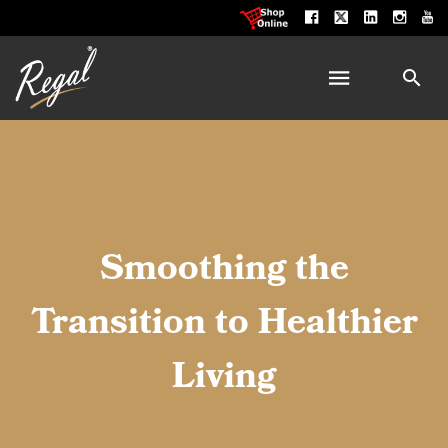
Smoothing the
Transition to Healthier
Living