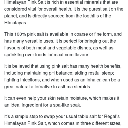
Himalayan Pink Salt is rich in essential minerals that are
considered vital for overall health. It is the purest salt on the
planet, and is directly sourced from the foothills of the
Himalayas.
This 100% pink salt is available in coarse or fine form, and
has many versatile uses. It is perfect for bringing out the
flavours of both meat and vegetable dishes, as well as
sprinkling over foods for maximum flavour.
It is believed that using pink salt has many health benefits,
including maintaining pH balance; aiding restful sleep;
fighting infections, and when used as an inhaler, can be a
great natural alternative to asthma steroids.
It can even help your skin retain moisture, which makes it
an ideal ingredient for a spa-like soak.
It’s a simple step to swap your usual table salt for Regal’s
Himalayan Pink Salt, which comes in three different sizes,