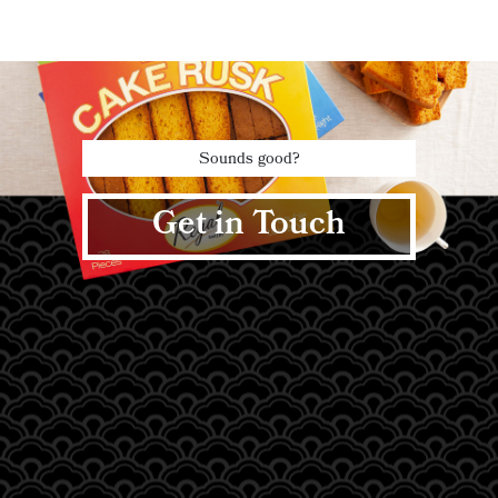
Sounds good?
Get in Touch