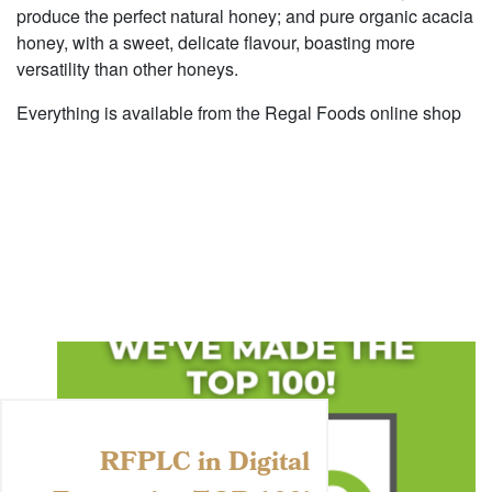
produce the perfect natural honey; and pure organic acacia
honey, with a sweet, delicate flavour, boasting more
versatility than other honeys.
Everything is available from the Regal Foods online shop
RFPLC in Digital