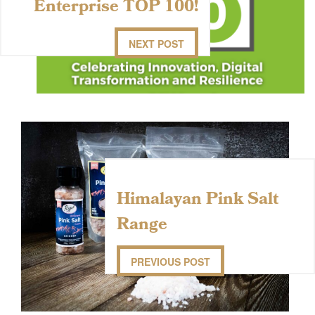
Enterprise TOP 100!
NEXT POST
Himalayan Pink Salt
Range
PREVIOUS POST