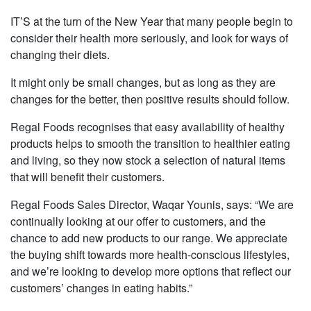
IT’S at the turn of the New Year that many people begin to
consider their health more seriously, and look for ways of
changing their diets.
It might only be small changes, but as long as they are
changes for the better, then positive results should follow.
Regal Foods recognises that easy availability of healthy
products helps to smooth the transition to healthier eating
and living, so they now stock a selection of natural items
that will benefit their customers.
Regal Foods Sales Director, Waqar Younis, says: “We are
continually looking at our offer to customers, and the
chance to add new products to our range. We appreciate
the buying shift towards more health-conscious lifestyles,
and we’re looking to develop more options that reflect our
customers’ changes in eating habits.”