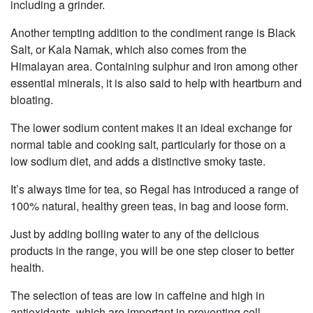
including a grinder.
Another tempting addition to the condiment range is Black
Salt, or Kala Namak, which also comes from the
Himalayan area. Containing sulphur and iron among other
essential minerals, it is also said to help with heartburn and
bloating.
The lower sodium content makes it an ideal exchange for
normal table and cooking salt, particularly for those on a
low sodium diet, and adds a distinctive smoky taste.
It’s always time for tea, so Regal has introduced a range of
100% natural, healthy green teas, in bag and loose form.
Just by adding boiling water to any of the delicious
products in the range, you will be one step closer to better
health.
The selection of teas are low in caffeine and high in
antioxidants, which are important in preventing cell