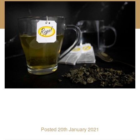
Posted 20th January 2021