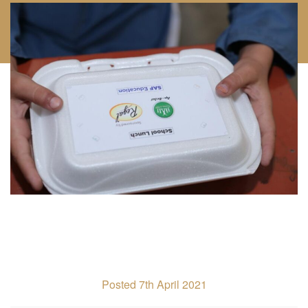
Posted 7th April 2021