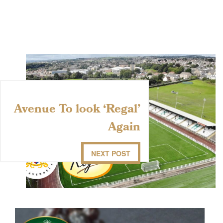
Avenue To look ‘Regal’
Again
NEXT POST