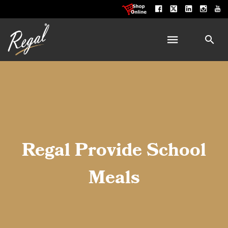
Regal Provide School
Meals