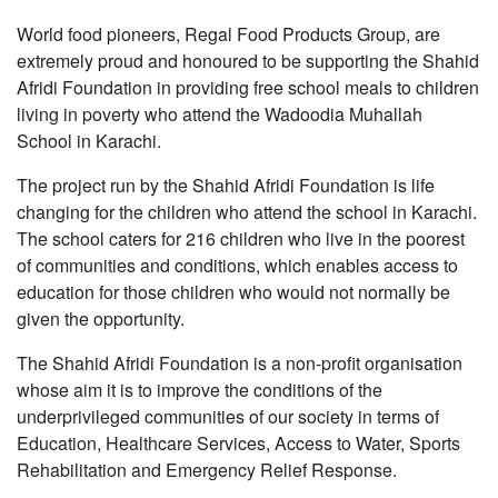
World food pioneers, Regal Food Products Group, are
extremely proud and honoured to be supporting the Shahid
Afridi Foundation in providing free school meals to children
living in poverty who attend the Wadoodia Muhallah
School in Karachi.
The project run by the Shahid Afridi Foundation is life
changing for the children who attend the school in Karachi.
The school caters for 216 children who live in the poorest
of communities and conditions, which enables access to
education for those children who would not normally be
given the opportunity.
The Shahid Afridi Foundation is a non-profit organisation
whose aim it is to improve the conditions of the
underprivileged communities of our society in terms of
Education, Healthcare Services, Access to Water, Sports
Rehabilitation and Emergency Relief Response.