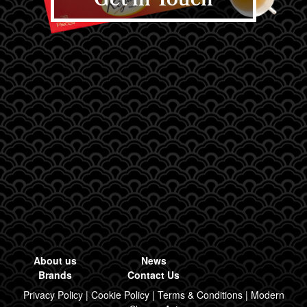
Get in Touch
About us
News
Brands
Contact Us
Privacy Policy
|
Cookie Policy
|
Terms & Conditions
|
Modern