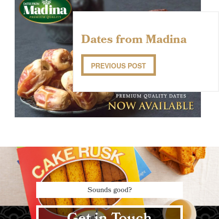
Dates from Madina
PREVIOUS POST
Sounds good?