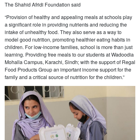
The Shahid Afridi Foundation said
“Provision of healthy and appealing meals at schools play
a significant role in providing nutrients and reducing the
intake of unhealthy food. They also serve as a way to
model good nutrition, promoting healthier eating habits in
children. For low-income families, school is more than just
learning. Providing free meals to our students at Wadoodia
Mohalla Campus, Karachi, Sindh; with the support of Regal
Food Products Group an important income support for the
family and a critical source of nutrition for the children.”