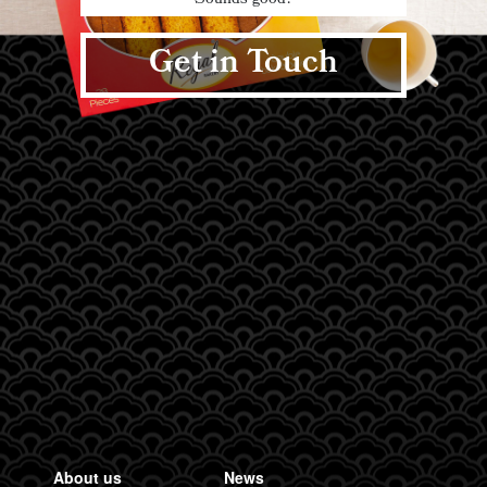
Sounds good?
Get in Touch
About us
News