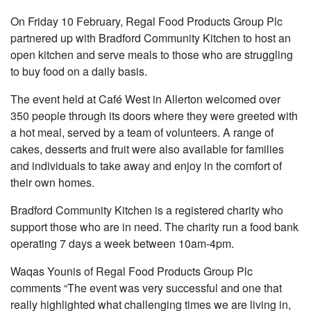
On Friday 10 February, Regal Food Products Group Plc
partnered up with Bradford Community Kitchen to host an
open kitchen and serve meals to those who are struggling
to buy food on a daily basis.
The event held at Café West in Allerton welcomed over
350 people through its doors where they were greeted with
a hot meal, served by a team of volunteers. A range of
cakes, desserts and fruit were also available for families
and individuals to take away and enjoy in the comfort of
their own homes.
Bradford Community Kitchen is a registered charity who
support those who are in need. The charity run a food bank
operating 7 days a week between 10am-4pm.
Waqas Younis of Regal Food Products Group Plc
comments “The event was very successful and one that
really highlighted what challenging times we are living in,