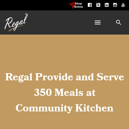
Regal Provide and Serve
350 Meals at
Community Kitchen