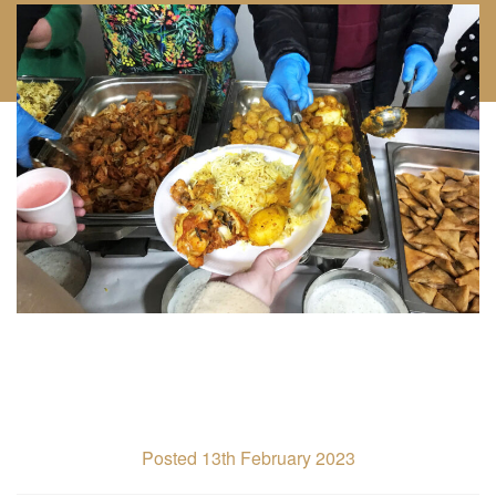
Posted 13th February 2023