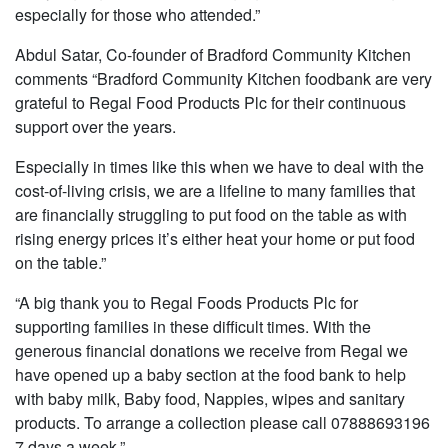
especially for those who attended.”
Abdul Satar, Co-founder of Bradford Community Kitchen
comments “Bradford Community Kitchen foodbank are very
grateful to Regal Food Products Plc for their continuous
support over the years.
Especially in times like this when we have to deal with the
cost-of-living crisis, we are a lifeline to many families that
are financially struggling to put food on the table as with
rising energy prices it’s either heat your home or put food
on the table.”
“A big thank you to Regal Foods Products Plc for
supporting families in these difficult times. With the
generous financial donations we receive from Regal we
have opened up a baby section at the food bank to help
with baby milk, Baby food, Nappies, wipes and sanitary
products. To arrange a collection please call 07888693196
7 days a week.”