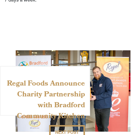
Regal Foods Announce
Charity Partnership
with Bradford
Community Kitchen
NEXT POST