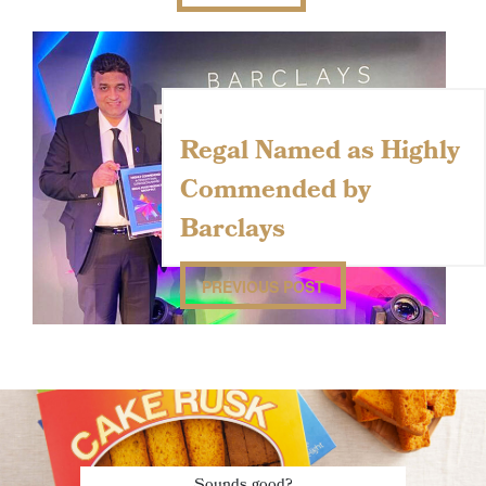
Regal Named as Highly
Commended by
Barclays
PREVIOUS POST