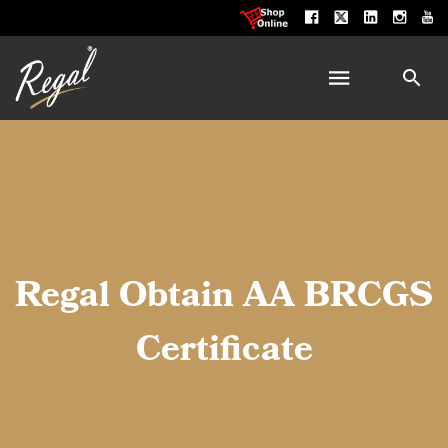
Regal Obtain AA BRCGS
Certificate