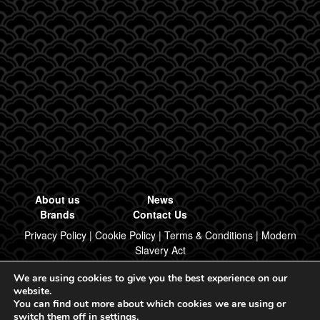
About us
News
Brands
Contact Us
Privacy Policy
|
Cookie Policy
|
Terms & Conditions
|
Modern
Slavery Act
We are using cookies to give you the best experience on our
Designed & Built by Regal Brand Design
website.
You can find out more about which cookies we are using or
© 2026, Regal Food Products Group PLC. All rights reserved.
switch them off in
settings
.