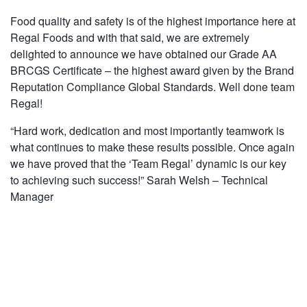
Food quality and safety is of the highest importance here at
Regal Foods and with that said, we are extremely
delighted to announce we have obtained our Grade AA
BRCGS Certificate – the highest award given by the Brand
Reputation Compliance Global Standards. Well done team
Regal!
“Hard work, dedication and most importantly teamwork is
what continues to make these results possible. Once again
we have proved that the ‘Team Regal’ dynamic is our key
to achieving such success!” Sarah Welsh – Technical
Manager