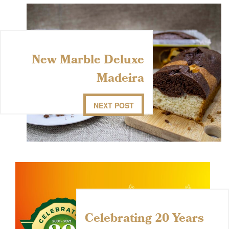
New Marble Deluxe
Madeira
NEXT POST
Celebrating 20 Years