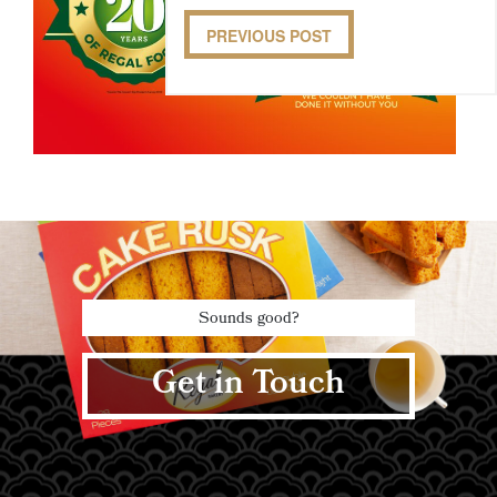
PREVIOUS POST
Sounds good?
Get in Touch