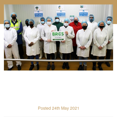
Posted 24th May 2021