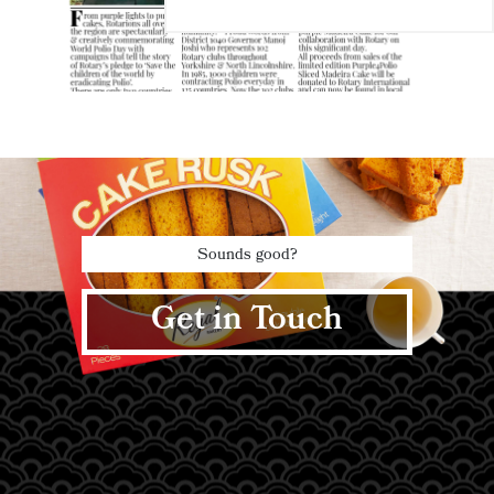
Sounds good?
Get in Touch