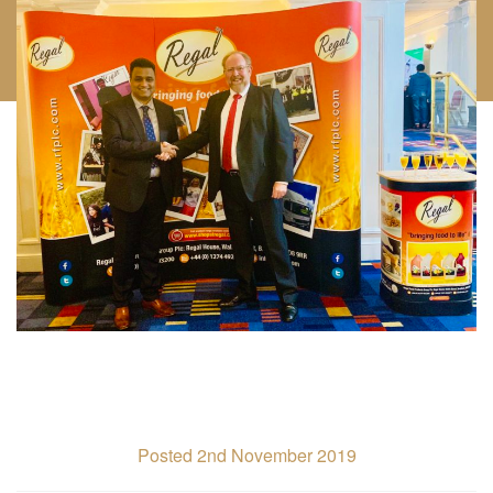
Posted 2nd November 2019