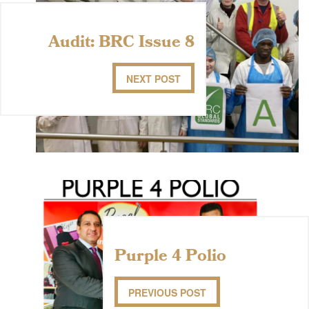
Audit: BRC Issue 8
NEXT POST
Purple 4 Polio
PREVIOUS POST