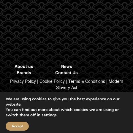
About us
News
Brands
Contact Us
Privacy Policy
|
Cookie Policy
|
Terms & Conditions
|
Modern
Slavery Act
We are using cookies to give you the best experience on our
Designed & Built by Regal Brand Design
website.
You can find out more about which cookies we are using or
© 2026, Regal Food Products Group PLC. All rights reserved.
switch them off in
settings
.
Accept