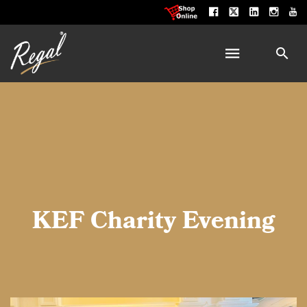
KEF Charity Evening