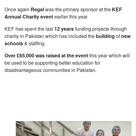
Once again
Regal
was the primary sponsor at the
KEF
Annual Charity event
earlier this year.
KEF has spent the last
12 years
funding projects through
charity in Pakistan which has included the
building
of
new
schools
& staffing.
Over £65,000 was raised at the event
this year which will
be used to be supporting better education for
disadvantageous communities in Pakistan.