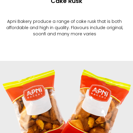
Cake Rusk
Apni Bakery produce a range of cake rusk that is both
affordable and high in quality. Flavours include original,
soonfi and many more varies