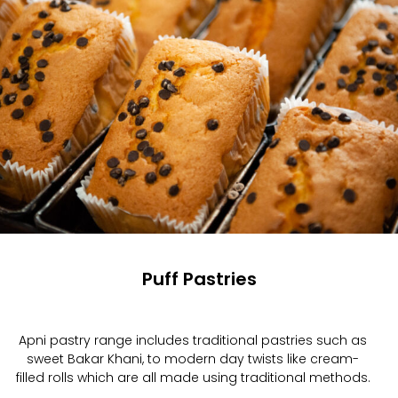
Puff Pastries
Apni pastry range includes traditional pastries such as
sweet Bakar Khani, to modern day twists like cream-
filled rolls which are all made using traditional methods.