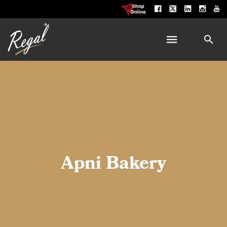
Apni Bakery