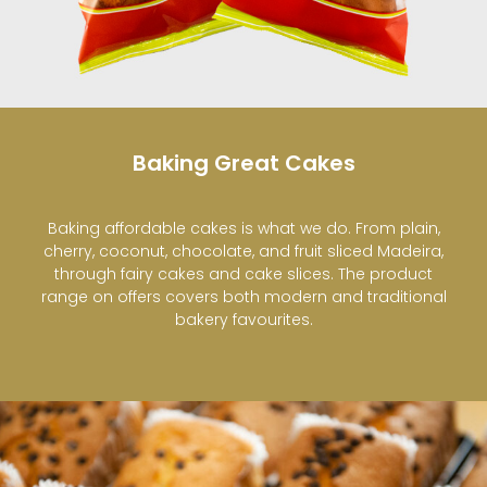
Baking Great Cakes
Baking affordable cakes is what we do. From plain,
cherry, coconut, chocolate, and fruit sliced Madeira,
through fairy cakes and cake slices. The product
range on offers covers both modern and traditional
bakery favourites.