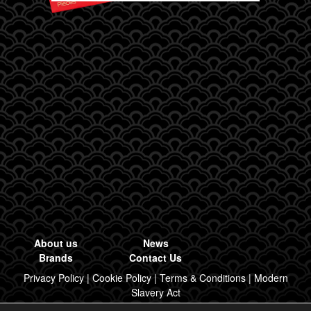
About us
News
Brands
Contact Us
Privacy Policy
|
Cookie Policy
|
Terms & Conditions
|
Modern
Slavery Act