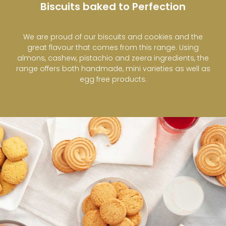
Biscuits baked to Perfection
We are proud of our biscuits and cookies and the
great flavour that comes from this range. Using
almons, cashew, pistachio and zeera ingredients, the
range offers both handmade, mini varieties as well as
egg free products.