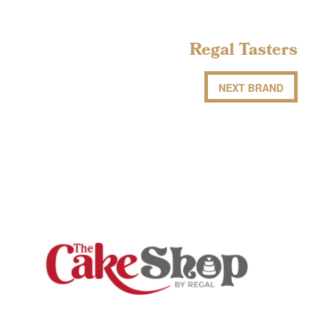
Regal Tasters
NEXT BRAND