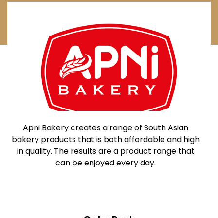
Apni Bakery creates a range of
South Asian
bakery products that is both affordable and high
in quality. The results are a product range that
can be enjoyed every day.