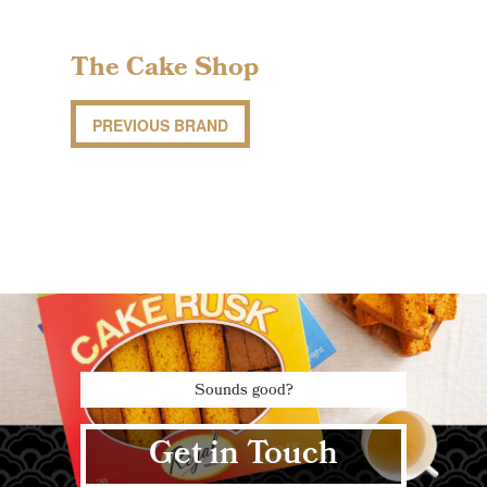
The Cake Shop
PREVIOUS BRAND
Sounds good?
Get in Touch