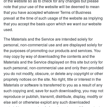
of the website so as to check for any changes but please
note that your use of the website will be deemed to mean
that you have accepted whatever Terms of Business
prevail at the time of such usage of the website as implying
that you accept the basis upon which we want our website
used.
The Materials and the Service are intended solely for
personal, non-commercial use and are displayed solely for
the purposes of promoting our products and services. You
may copy by way of downloading the contents and the
Materials and the Service displayed on this site but only for
such personal, non-commercial use and only then provided
you do not modify, obscure, or delete any copyright or other
propriety notices on the site. No right, title or interest in the
Materials or software is transferred to you as a result of any
such copying and, save for such downloading, you may not
reproduce or publish, transmit, distribute, display, modify or
else sell or otherwise exploit any such downloaded