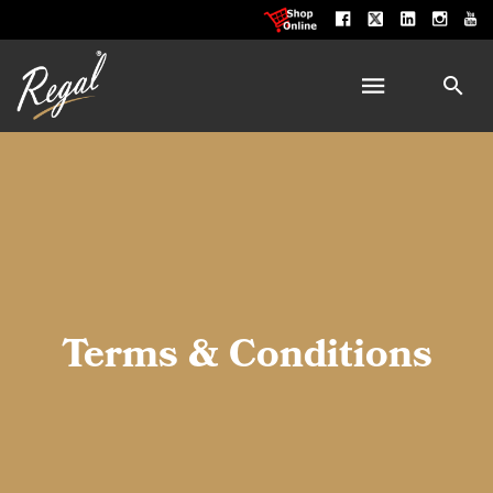
Terms & Conditions