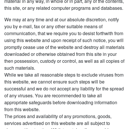
material in any way, in whole or in part, any of the contents,
this site, or any related computer programs and databases.
We may at any time and at our absolute discretion, notify
you by e-mail, fax or any other suitable means of
communication, that we require you to desist forthwith from
using this website and upon receipt of such notice, you will
promptly cease use of the website and destroy all materials
downloaded or otherwise obtained from this site in your
then possession, custody or control, as well as all copies of
such materials.
While we take all reasonable steps to exclude viruses from
this website, we cannot ensure such steps will be
successful and we do not accept any liability for the spread
of any viruses. You are recommended to take all
appropriate safeguards before downloading information
from this website.
The prices and availability of any promotions, goods,
services advertised on this website are all subject to