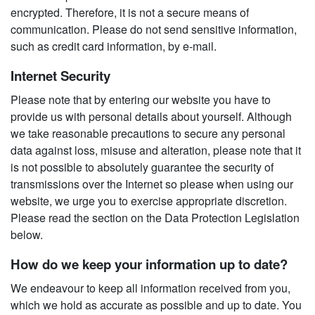
encrypted. Therefore, it is not a secure means of
communication. Please do not send sensitive information,
such as credit card information, by e-mail.
Internet Security
Please note that by entering our website you have to
provide us with personal details about yourself. Although
we take reasonable precautions to secure any personal
data against loss, misuse and alteration, please note that it
is not possible to absolutely guarantee the security of
transmissions over the Internet so please when using our
website, we urge you to exercise appropriate discretion.
Please read the section on the Data Protection Legislation
below.
How do we keep your information up to date?
We endeavour to keep all information received from you,
which we hold as accurate as possible and up to date. You