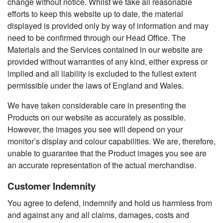
change without notice. Whilst we take all reasonable
efforts to keep this website up to date, the material
displayed is provided only by way of information and may
need to be confirmed through our Head Office. The
Materials and the Services contained in our website are
provided without warranties of any kind, either express or
implied and all liability is excluded to the fullest extent
permissible under the laws of England and Wales.
We have taken considerable care in presenting the
Products on our website as accurately as possible.
However, the images you see will depend on your
monitor’s display and colour capabilities. We are, therefore,
unable to guarantee that the Product images you see are
an accurate representation of the actual merchandise.
Customer Indemnity
You agree to defend, indemnify and hold us harmless from
and against any and all claims, damages, costs and