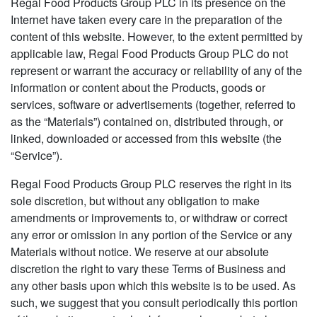
Regal Food Products Group PLC in its presence on the
Internet have taken every care in the preparation of the
content of this website. However, to the extent permitted by
applicable law, Regal Food Products Group PLC do not
represent or warrant the accuracy or reliability of any of the
information or content about the Products, goods or
services, software or advertisements (together, referred to
as the “Materials”) contained on, distributed through, or
linked, downloaded or accessed from this website (the
“Service”).
Regal Food Products Group PLC reserves the right in its
sole discretion, but without any obligation to make
amendments or improvements to, or withdraw or correct
any error or omission in any portion of the Service or any
Materials without notice. We reserve at our absolute
discretion the right to vary these Terms of Business and
any other basis upon which this website is to be used. As
such, we suggest that you consult periodically this portion