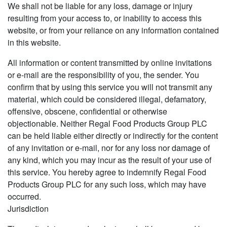
We shall not be liable for any loss, damage or injury
resulting from your access to, or inability to access this
website, or from your reliance on any information contained
in this website.
All information or content transmitted by online invitations
or e-mail are the responsibility of you, the sender. You
confirm that by using this service you will not transmit any
material, which could be considered illegal, defamatory,
offensive, obscene, confidential or otherwise
objectionable. Neither Regal Food Products Group PLC
can be held liable either directly or indirectly for the content
of any invitation or e-mail, nor for any loss nor damage of
any kind, which you may incur as the result of your use of
this service. You hereby agree to indemnify Regal Food
Products Group PLC for any such loss, which may have
occurred.
Jurisdiction