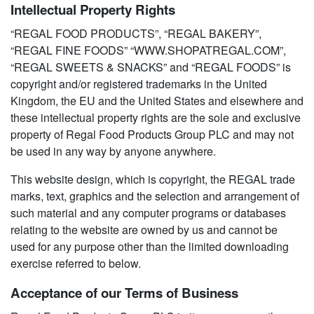
Intellectual Property Rights
“REGAL FOOD PRODUCTS”, “REGAL BAKERY”,
“REGAL FINE FOODS” “WWW.SHOPATREGAL.COM”,
“REGAL SWEETS & SNACKS” and “REGAL FOODS” is
copyright and/or registered trademarks in the United
Kingdom, the EU and the United States and elsewhere and
these intellectual property rights are the sole and exclusive
property of Regal Food Products Group PLC and may not
be used in any way by anyone anywhere.
This website design, which is copyright, the REGAL trade
marks, text, graphics and the selection and arrangement of
such material and any computer programs or databases
relating to the website are owned by us and cannot be
used for any purpose other than the limited downloading
exercise referred to below.
Acceptance of our Terms of Business