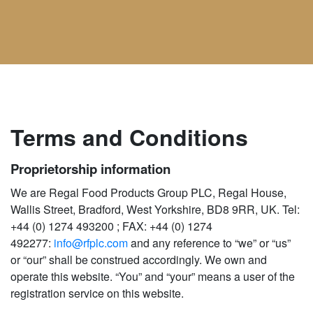
Terms and Conditions
Proprietorship information
We are Regal Food Products Group PLC, Regal House,
Wallis Street, Bradford, West Yorkshire, BD8 9RR, UK. Tel:
+44 (0) 1274 493200 ; FAX: +44 (0) 1274
492277:
info@rfplc.com
and any reference to “we” or “us”
or “our” shall be construed accordingly. We own and
operate this website. “You” and “your” means a user of the
registration service on this website.