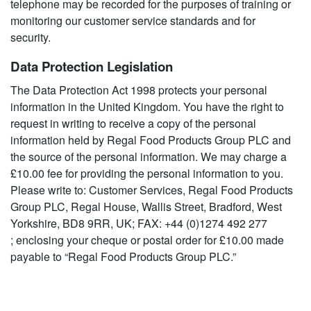
telephone may be recorded for the purposes of training or
monitoring our customer service standards and for
security.
Data Protection Legislation
The Data Protection Act 1998 protects your personal
information in the United Kingdom. You have the right to
request in writing to receive a copy of the personal
information held by Regal Food Products Group PLC and
the source of the personal information. We may charge a
£10.00 fee for providing the personal information to you.
Please write to: Customer Services, Regal Food Products
Group PLC, Regal House, Wallis Street, Bradford, West
Yorkshire, BD8 9RR, UK; FAX: +44 (0)1274 492 277
; enclosing your cheque or postal order for £10.00 made
payable to “Regal Food Products Group PLC.”