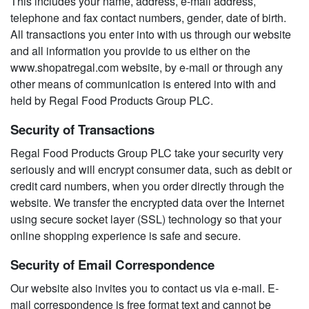
This includes your name, address, e-mail address,
telephone and fax contact numbers, gender, date of birth.
All transactions you enter into with us through our website
and all information you provide to us either on the
www.shopatregal.com website, by e-mail or through any
other means of communication is entered into with and
held by Regal Food Products Group PLC.
Security of Transactions
Regal Food Products Group PLC take your security very
seriously and will encrypt consumer data, such as debit or
credit card numbers, when you order directly through the
website. We transfer the encrypted data over the Internet
using secure socket layer (SSL) technology so that your
online shopping experience is safe and secure.
Security of Email Correspondence
Our website also invites you to contact us via e-mail. E-
mail correspondence is free format text and cannot be