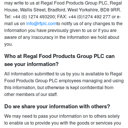
may write to us at Regal Food Products Group PLC, Regal
House, Wallis Street, Bradford, West Yorkshire, BD8 9RR.
Tel: +44 (0) 1274 493200; FAX: +44 (0)1274 492 277 or e-
mail us on
info@rfplc.com
to notify us of any changes to the
information you have previously given to us or if you are
aware of any inaccuracy in the information we hold about
you.
Who at Regal Food Products Group PLC can
see your information?
All information submitted to us by you is available to Regal
Food Products Group PLC employees managing and using
this information, but otherwise is kept confidential from
other members of our staff.
Do we share your information with others?
We may need to pass your information on to others solely
to enable us to provide you with the goods or services you