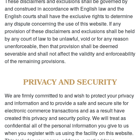
These disclaimers and exclusions shall be governed by
and construed in accordance with English law and the
English courts shall have the exclusive rights to determine
any dispute concerning the use of this website. If any
provision of these disclaimers and exclusions shall be held
by any court of law to be unlawful, void or for any reason
unenforceable, then that provision shall be deemed
severable and shall not affect the validity and enforceability
of the remaining provisions.
PRIVACY AND SECURITY
We are firmly committed to and wish to protect your privacy
and information and to provide a safe and secure site for
electronic commerce transactions and as a result have
created this privacy and security policy. We will treat as
confidential all of the personal information you give to us
when you register with us using the facility on this website.