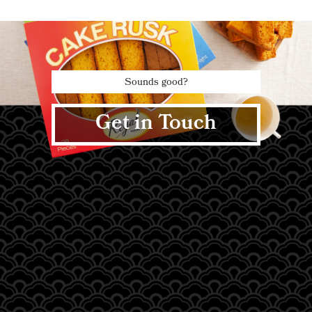
Sounds good?
Get in Touch