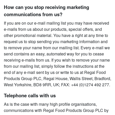
How can you stop receiving marketing
communications from us?
If you are on our e-mail mailing list you may have received
e-mails from us about our products, special offers, and
other promotional material. You have a right at any time to
request us to stop sending you marketing information and
to remove your name from our mailing list. Every e-mail we
send contains an easy, automated way for you to cease
receiving e-mails from us. If you wish to remove your name
from our mailing list, simply follow the instructions at the
end of any e-mail sent by us or write to us at Regal Food
Products Group PLC, Regal House, Wallis Street, Bradford,
West Yorkshire, BD8 9RR, UK; FAX: +44 (0)1274 492 277.
Telephone calls with us
As is the case with many high profile organisations,
communications with Regal Food Products Group PLC by