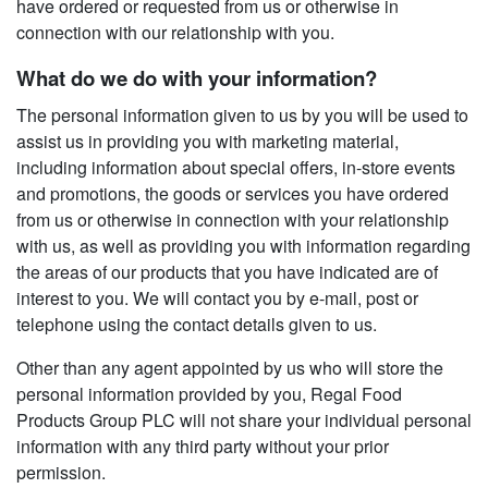
have ordered or requested from us or otherwise in
connection with our relationship with you.
What do we do with your information?
The personal information given to us by you will be used to
assist us in providing you with marketing material,
including information about special offers, in-store events
and promotions, the goods or services you have ordered
from us or otherwise in connection with your relationship
with us, as well as providing you with information regarding
the areas of our products that you have indicated are of
interest to you. We will contact you by e-mail, post or
telephone using the contact details given to us.
Other than any agent appointed by us who will store the
personal information provided by you, Regal Food
Products Group PLC will not share your individual personal
information with any third party without your prior
permission.