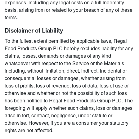
expenses, including any legal costs on a full indemnity
basis, arising from or related to your breach of any of these
terms.
Disclaimer of Liability
To the fullest extent permitted by applicable laws, Regal
Food Products Group PLC hereby excludes liability for any
claims, losses, demands or damages of any kind
whatsoever with respect to the Service or the Materials
including, without limitation, direct, indirect, incidental or
consequential losses or damages, whether arising from
loss of profits, loss of revenue, loss of data, loss of use or
otherwise and whether or not the possibility of such loss
has been notified to Regal Food Products Group PLC. The
foregoing will apply whether such claims, loss or damages
arise in tort, contract, negligence, under statute or
otherwise. However, if you are a consumer your statutory
rights are not affected.